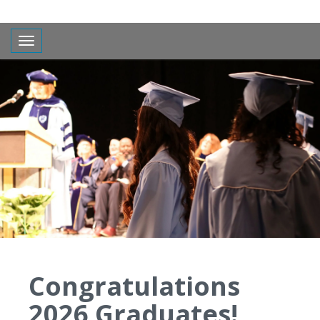
Toggle navigation
Congratulations
2026 Graduates!