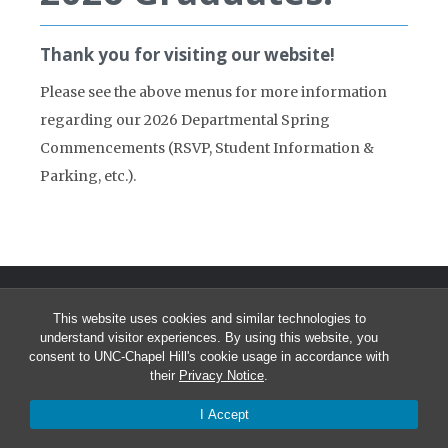
Thank you for visiting our website!
Please see the above menus for more information
regarding our 2026 Departmental Spring
Commencements (RSVP, Student Information &
Parking, etc.).
This website uses cookies and similar technologies to
understand visitor experiences. By using this website, you
consent to UNC-Chapel Hill's cookie usage in accordance with
their
Privacy Notice
.
© 2026 Greenlaw Administration
I Accept