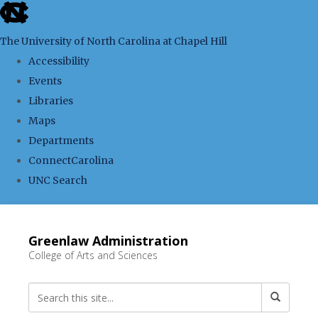
skip
to
The University of North Carolina at Chapel Hill
the
Accessibility
end
Events
of
Libraries
the
Maps
global
Departments
utility
ConnectCarolina
bar
UNC Search
Skip
to
Greenlaw Administration
main
College of Arts and Sciences
content